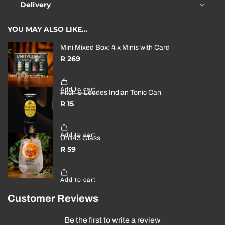
Delivery
YOU MAY ALSO LIKE...
Customer Reviews
Be the first to write a review