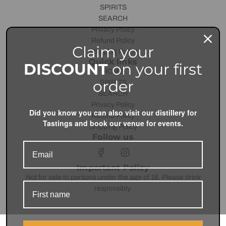
SPIRITS
SEARCH
Privacy Policy
Refund Policy
Claim your
Shipping Policy
Quick links
DISCOUNT
on your first
HOME
order
SPIRITS
SEARCH
Privacy Policy
Did you know you can also visit our distillery for
Refund Policy
Tastings and book our venue for events.
Shipping Policy
Follow us
Important Policy
Not for sale to persons under the age of 18. Please drink
responsibly.
© 2026, Unit43 Distilling Co