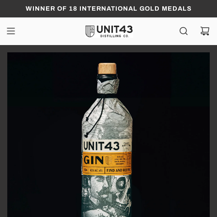
WINNER OF 18 INTERNATIONAL GOLD MEDALS