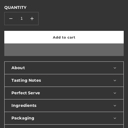
QUANTITY
Add to cart
l
o
a
d
i
n
About
g
.
Tasting Notes
.
.
Perfect Serve
Ingredients
Packaging