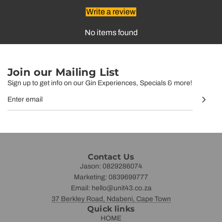
Write a review
No items found
Join our Mailing List
Sign up to get info on our Gin Experiences, Specials & more!
Contact Us
Jason: 0829286074
Marketing: 0839699777
Email: hello@unit43.co.za
37 Berkley Road, Ndabeni, Cape Town
Quick links
HOME