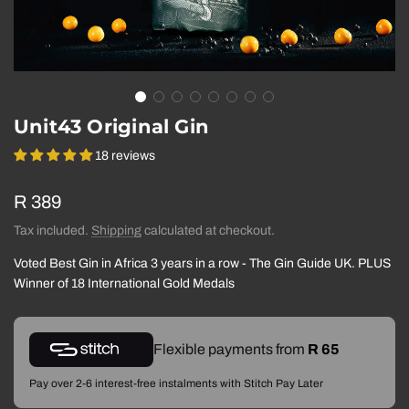
Unit43 Original Gin
18 reviews
Regular
R 389
price
Tax included.
Shipping
calculated at checkout.
Voted Best Gin in Africa 3 years in a row - The Gin Guide UK. PLUS
Winner of 18 International Gold Medals
Flexible payments from
R 65
Pay over 2-6 interest-free instalments with Stitch Pay Later